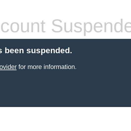
count Suspend
s been suspended.
ovider
for more information.