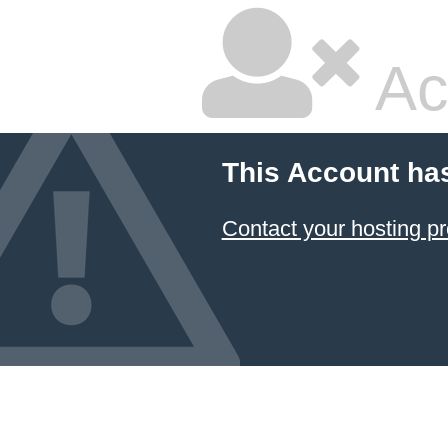
Ac
This Account ha
Contact your hosting pr